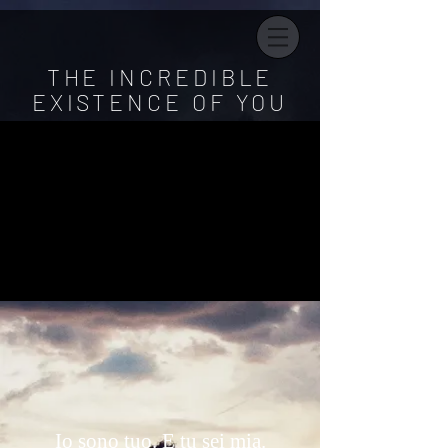
THE INCREDIBLE
EXISTENCE OF YOU
Io sono tuo. E tu sei mia.