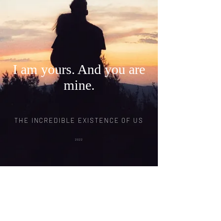
I am yours. And you are
mine.
THE INCREDIBLE EXISTENCE OF US
2022
© 2020 THE INCREDIBLE FILM LLC.
Photography by
David Erickson
Photography