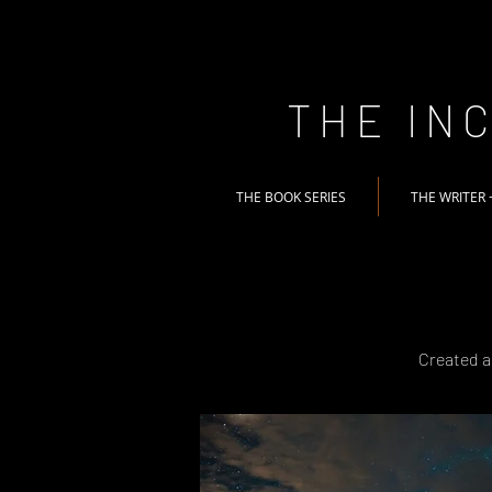
THE IN
THE BOOK SERIES
THE WRITER 
Created a