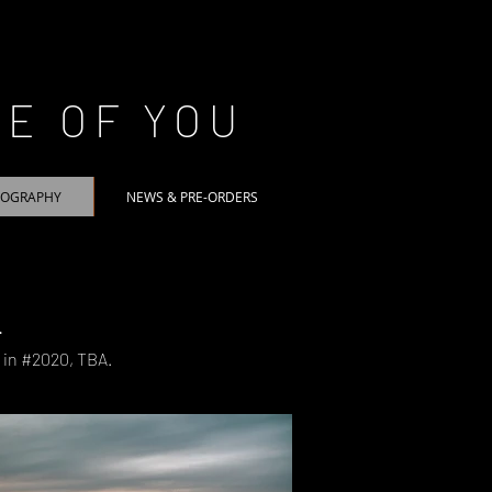
CE OF YOU
TOGRAPHY
NEWS & PRE-ORDERS
.
e in #2020, TBA.