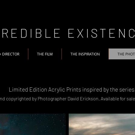
CREDIBLE EXISTEN
+ DIRECTOR
THE FILM
THE INSPIRATION
THE PHO
Limited Edition Acrylic Prints inspired by the series
nd copyrighted by Photographer David Erickson. A
vailable for sal