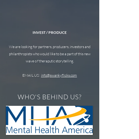
INVEST / PRODUCE
We are looking for partners, producers, investors and
philanthropists who would like to be a part of this new
wave o f theraputic storytelling.
EMAIL US:
info@swankyflicks.com
WHO'S BEHIND US?