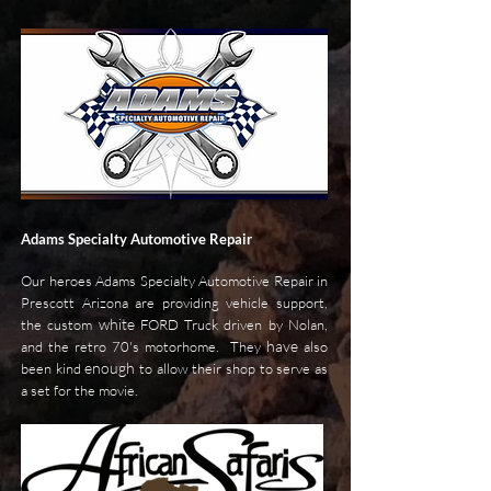
Adams Specialty Automotive Repair
Our heroes Adams Specialty Automotive Repair in
Prescott Arizona are providing vehicle support,
white
the custom
FORD Truck driven by Nolan,
have
and the retro 70's motorhome. They
also
enough
been kind
to allow their shop to serve as
a set for the movie.