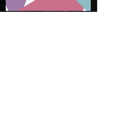
CNQR is a global team of dynamic peer leaders,
social disrupters and change makers. We work
across global sectors in innovative, diverse and
positively disruptive ways to change the current
landscape of mental/brain health, wellness, and
suicide prevention. We work collaboratively with
our collective - delivering programs to corporates,
school systems, communities and law
enforcement/military.