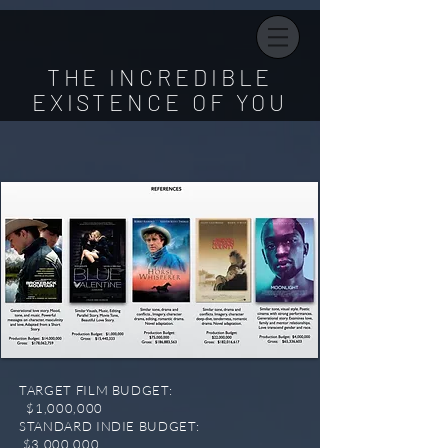
THE INCREDIBLE
EXISTENCE OF YOU
TARGET FILM BUDGET:
$1,000,000
STANDARD INDIE BUDGET:
$3,000,000