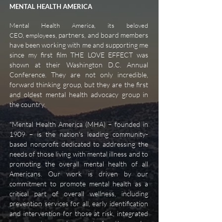
MENTAL HEALTH AMERICA
Mental Health America, its beloved
partners, and board members
CEO, employees,
have been working with me and supporting me
since my first film THE LOVE EFFECT was
shown at their Washington D.C. Annual
Conference. They are not only incredible,
forward thinking group, but they are the first
and oldest mental health advocacy group in
the country.
"
Mental Health America (MHA) – founded in
1909 – is the nation's leading community-
based nonprofit dedicated to addressing the
needs of those living with mental illness and to
promoting the overall mental health of all
Americans. Our work is driven by our
commitment to promote mental health as a
critical part of overall wellness, including
prevention services for all, early identification
and intervention for those at risk, integrated