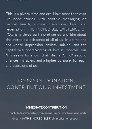
This is a pivotal time and era. Now more than ever
we need stories with positive messaging on
mental health, suicide prevention, love, and
redemption. THE INCREDIBLE EXISTENCE OF
YOU is a three part novel series and film about
the incredible existence of all of us. In a time and
era where depression, anxiety, suicide, and the
capital misunderstanding of love is "normal", our
film seeks to show that life is full of second
chances, miracles, and a higher purpose, for each
and every one of us.
FORMS OF DONATION,
CONTRIBUTION & INVESTMENT
IMMEDIATE CONTRIBUTION
To contribute immediately you can use PayPal which will send funds
directly to THE INCREDIBLE FILM production account.