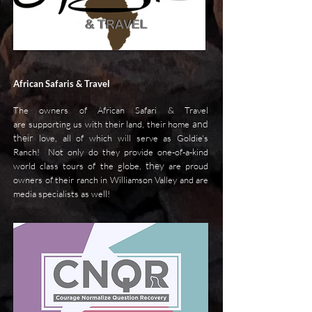
African Safaris & Travel
The owners of African Safari & Travel
and
are supporting us with their land, their home
their
love, all of which will serve as Goldie's
Ranch! Not only do they provide one-of-a-kind
they
world class tours of the globe,
are proud
owners of their ranch in Williamson Valley and are
media specialists as well!