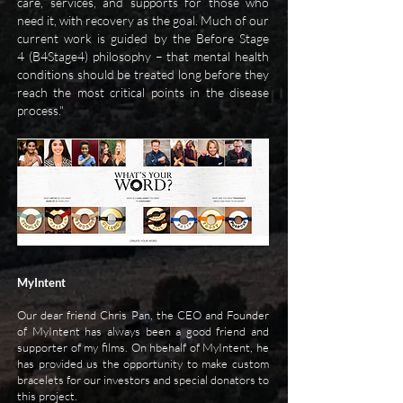
care, services, and supports for those who
need it, with recovery as the goal. Much of our
current work is guided by the Before Stage
4 (B4Stage4) philosophy – that mental health
conditions should be treated long before they
reach the most critical points in the disease
process."
MyIntent
Our dear friend Chris Pan, the CEO and Founder
of MyIntent has always been a good friend and
supporter of my films. On hbehalf of MyIntent, he
has provided us the opportunity to make custom
bracelets for our investors and special donators to
this project.